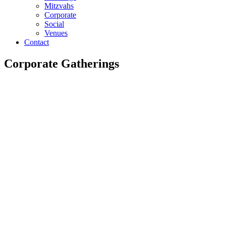
Mitzvahs
Corporate
Social
Venues
Contact
Corporate Gatherings