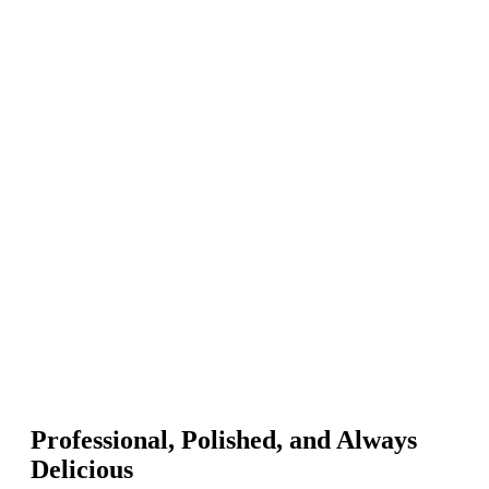
Professional, Polished, and Always
Delicious