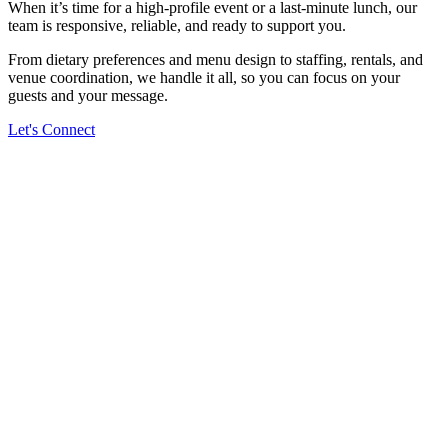
When it’s time for a high-profile event or a last-minute lunch, our
team is responsive, reliable, and ready to support you.
From dietary preferences and menu design to staffing, rentals, and
venue coordination, we handle it all, so you can focus on your
guests and your message.
Let's Connect