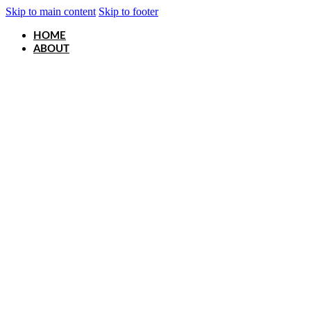
Skip to main content
Skip to footer
HOME
ABOUT