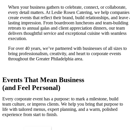
When your business gathers to celebrate, connect, or collaborate,
every detail matters. At Leslie Rosen Catering, we help companies
create events that reflect their brand, build relationships, and leave 
lasting impression. From boardroom luncheons and team-building
retreats to annual galas and client appreciation dinners, our team
delivers thoughtful service and exceptional cuisine with seamless
execution.
For over 40 years, we’ve partnered with businesses of all sizes to
bring professionalism, creativity, and heart to corporate events
throughout the Greater Philadelphia area.
Events That Mean Business
(and Feel Personal)
Every corporate event has a purpose: to mark a milestone, build
team culture, or impress clients. We help you bring that purpose to
life with tailored menus, expert planning, and a warm, polished
experience from start to finish.