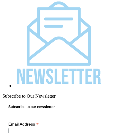
Subscribe to Our Newsletter
Subscribe to our newsletter
*
Email Address