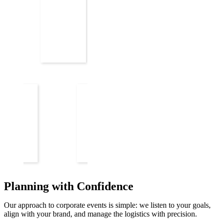
Planning with Confidence
Our approach to corporate events is simple: we listen to your goals,
align with your brand, and manage the logistics with precision.