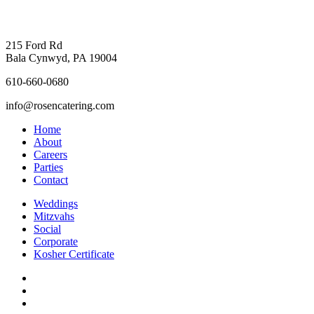
215 Ford Rd
Bala Cynwyd, PA 19004
610-660-0680
info@rosencatering.com
Home
About
Careers
Parties
Contact
Weddings
Mitzvahs
Social
Corporate
Kosher Certificate