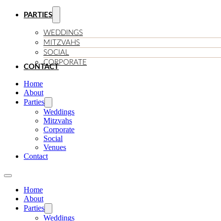
PARTIES
WEDDINGS
MITZVAHS
SOCIAL
CORPORATE
CONTACT
Home
About
Parties
Weddings
Mitzvahs
Corporate
Social
Venues
Contact
Home
About
Parties
Weddings