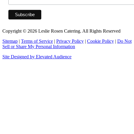
Copyright © 2026 Leslie Rosen Catering. All Rights Reserved
Sitemap
|
Terms of Service
|
Privacy Policy
|
Cookie Policy
|
Do Not
Sell or Share My Personal Information
Site Designed by Elevated Audience